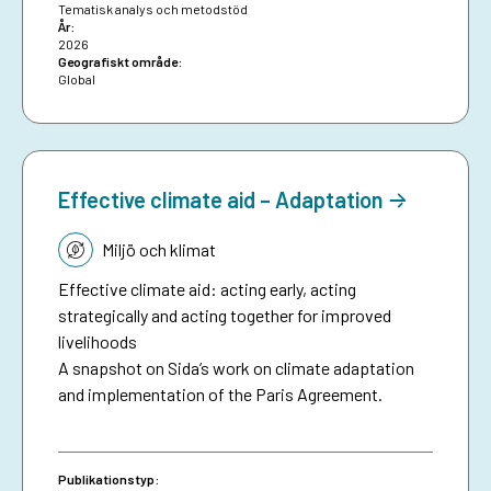
together collective experiences in development-
Tematisk analys och metodstöd
År:
funded early warning and anticipatory action to
2026
date, and aims to inspire future investments in
Geografiskt område:
Global
protecting people against preventable disasters. It
complements an existing humanitarian brief on
anticipatory action.
Effective climate aid – Adaptation
Tematik:
Miljö och klimat
Effective climate aid: acting early, acting
strategically and acting together for improved
livelihoods
A snapshot on Sida’s work on climate adaptation
and implementation of the Paris Agreement.
Publikationstyp: