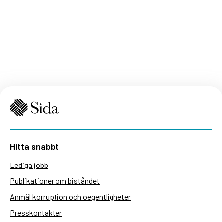
Hitta snabbt
Lediga jobb
Publikationer om biståndet
Anmäl korruption och oegentligheter
Presskontakter