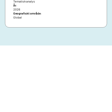
Tematisk analys
År:
2026
Geografiskt område:
Global