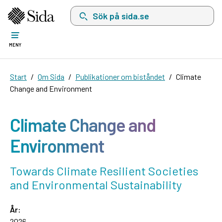
Sök på sida.se, sökförslag kommer att visas i 
MENY
Start
Om Sida
Publikationer om biståndet
Climate
Change and Environment
Climate Change and
Environment
Towards Climate Resilient Societies
and Environmental Sustainability
År:
2026