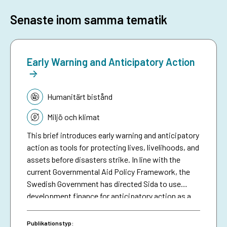
Senaste inom samma tematik
Early Warning and Anticipatory Action
Tematik:
Humanitärt bistånd
Miljö och klimat
This brief introduces early warning and anticipatory
action as tools for protecting lives, livelihoods, and
assets before disasters strike. In line with the
current Governmental Aid Policy Framework, the
Swedish Government has directed Sida to use
development finance for anticipatory action as a
means of making climate aid more effective. The
brief serves as a resource for Sida staff, bringing
Publikationstyp: