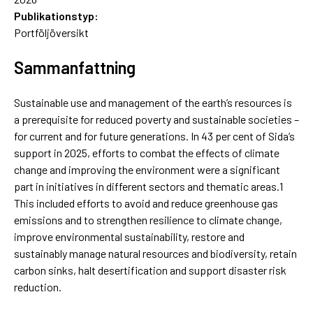
Publikationstyp:
Portföljöversikt
Sammanfattning
Sustainable use and management of the earth’s resources is
a prerequisite for reduced poverty and sustainable societies –
for current and for future generations. In 43 per cent of Sida’s
support in 2025, efforts to combat the effects of climate
change and improving the environment were a significant
part in initiatives in different sectors and thematic areas.1
This included efforts to avoid and reduce greenhouse gas
emissions and to strengthen resilience to climate change,
improve environmental sustainability, restore and
sustainably manage natural resources and biodiversity, retain
carbon sinks, halt desertification and support disaster risk
reduction.