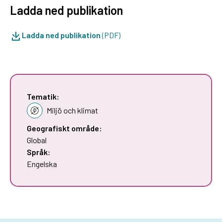
Ladda ned publikation
Ladda ned publikation
(PDF)
Tematik:
Miljö och klimat
Geografiskt område:
Global
Språk:
Engelska