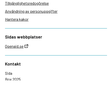
Tillgänglighetsredogörelse
Användning av personuppgifter
Hantera kakor
Sidas webbplatser
Openaid.se
Kontakt
Sida
Box 2025
174 02 Sundbyberg
08-698 50 00 (växel)
sida@sida.se
Kontakta oss