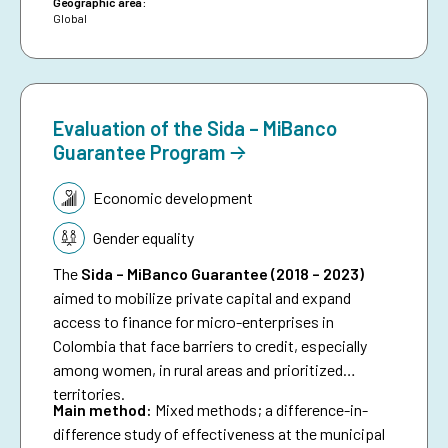
date, and aims to inspire future investments in
Geographic area:
Global
protecting people against preventable disasters. It
complements an existing humanitarian brief on
anticipatory action.
Evaluation of the Sida – MiBanco
Guarantee Program
Topic:
Economic development
Gender equality
The
Sida – MiBanco Guarantee (2018 – 2023)
aimed to mobilize private capital and expand
access to finance for micro-enterprises in
Colombia that face barriers to credit, especially
among women, in rural areas and prioritized
territories.
Main method:
Mixed methods; a difference-in-
difference study of effectiveness at the municipal