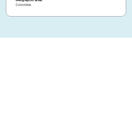
Colombia