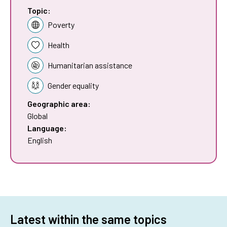
Topic:
Poverty
Health
Humanitarian assistance
Gender equality
Geographic area:
Global
Language:
English
Latest within the same topics