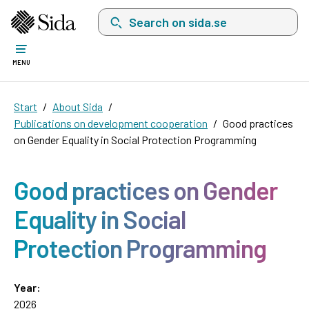
Search on sida.se, a list with search suggest
MENU
Start
About Sida
Publications on development cooperation
Good practices
on Gender Equality in Social Protection Programming
Good practices on Gender
Equality in Social
Protection Programming
Year:
2026