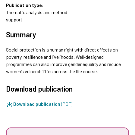
Publication type:
Thematic analysis and method
support
Summary
Social protection is a human right with direct effects on
poverty, resilience and livelihoods. Well-designed
programmes can also improve gender equality and reduce
women’s vulnerabilities across the life course.
Download publication
Download publication
(PDF)