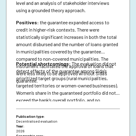
level and an analysis of stakeholder interviews
using a grounded theory approach.
Positives:
the guarantee expanded access to
credit in higher-risk contexts. There were
statistically significant increases in both the total
amount disbursed and the number of loans granted
in municipalities covered by the guarantee
compared to non-covered municipalities. The
Potential shortcomings:
The evaluation did not
instrument facilitated the approval of loans that
detect effects of the guarantee among Sida’s
were less likely to be approved without Sida’s
prioritized target groups (rural municipalities,
guarantee.
targeted territories or women-owned businesses).
Women’s share in the guaranteed portfolio did not
exceed the bank’s overall portfolio, and no
attributable effects were identified on the
proportion of loans granted to women.
Publication type:
Decentralised evaluation
Year:
2026
Geographic area: