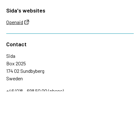
Sida's websites
Openaid
Contact
Sida
Box 2025
174 02 Sundbyberg
Sweden
+46 (0)8 – 698 50 00 (phone)
sida@sida.se
Contact us
Follow us