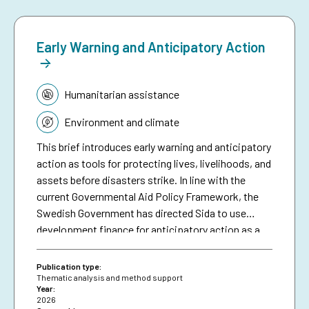
Early Warning and Anticipatory Action
Topic:
Humanitarian assistance
Environment and climate
This brief introduces early warning and anticipatory
action as tools for protecting lives, livelihoods, and
assets before disasters strike. In line with the
current Governmental Aid Policy Framework, the
Swedish Government has directed Sida to use
development finance for anticipatory action as a
means of making climate aid more effective. The
brief serves as a resource for Sida staff, bringing
Publication type:
together collective experiences in development-
Thematic analysis and method support
Year:
funded early warning and anticipatory action to
2026