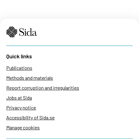
Quick links
Publications
Methods and materials
Report corruption and irregularities
Jobs at Sida
Privacy notice
Accessibility of Sida.se
Manage cookies