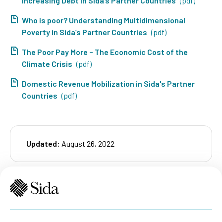
Increasing Debt in Sida’s Partner Countries
(pdf)
Who is poor? Understanding Multidimensional
Poverty in Sida’s Partner Countries
(pdf)
The Poor Pay More – The Economic Cost of the
Climate Crisis
(pdf)
Domestic Revenue Mobilization in Sida's Partner
Countries
(pdf)
Updated:
August 26, 2022