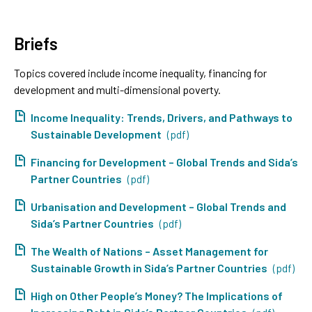
Briefs
Topics covered include income inequality, financing for
development and multi-dimensional poverty.
Income Inequality: Trends, Drivers, and Pathways to
Sustainable Development
(pdf)
Financing for Development – Global Trends and Sida’s
Partner Countries
(pdf)
Urbanisation and Development – Global Trends and
Sida’s Partner Countries
(pdf)
The Wealth of Nations – Asset Management for
Sustainable Growth in Sida’s Partner Countries
(pdf)
High on Other People’s Money? The Implications of