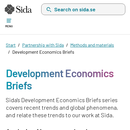
Search on sida.se, a list with search suggest
MENU
Start
Partnership with Sida
Methods and materials
Development Economics Briefs
Development Economics
Briefs
Sida's Development Economics Briefs series
covers recent trends and global phenomena,
and relate these trends to our work at Sida.