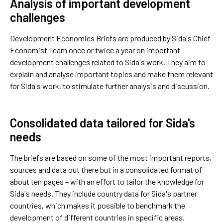
Analysis of important development
challenges
Development Economics Briefs are produced by Sida's Chief
Economist Team once or twice a year on important
development challenges related to Sida's work. They aim to
explain and analyse important topics and make them relevant
for Sida's work, to stimulate further analysis and discussion.
Consolidated data tailored for Sida's
needs
The briefs are based on some of the most important reports,
sources and data out there but in a consolidated format of
about ten pages – with an effort to tailor the knowledge for
Sida's needs. They include country data for Sida's partner
countries, which makes it possible to benchmark the
development of different countries in specific areas.