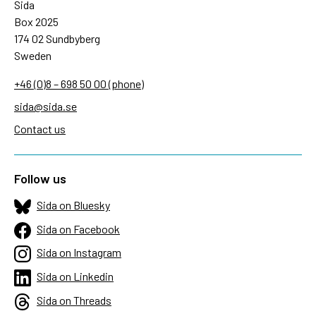
Sida
Box 2025
174 02 Sundbyberg
Sweden
+46 (0)8 – 698 50 00 (phone)
sida@sida.se
Contact us
Follow us
Sida on Bluesky
Sida on Facebook
Sida on Instagram
Sida on Linkedin
Sida on Threads