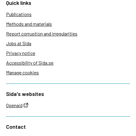
Quick links
Publications
Methods and materials
Report corruption and irregularities
Jobs at Sida
Privacy notice
Accessibility of Sida.se
Manage cookies
Sida's websites
Openaid
Contact