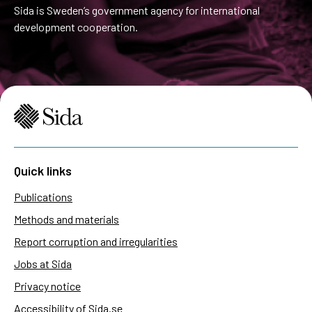
Sida is Sweden’s government agency for international
development cooperation.
Quick links
Publications
Methods and materials
Report corruption and irregularities
Jobs at Sida
Privacy notice
Accessibility of Sida.se