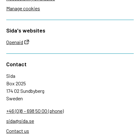
Manage cookies
Sida's websites
Openaid
Contact
Sida
Box 2025
174 02 Sundbyberg
Sweden
+46 (0)8 – 698 50 00 (phone)
sida@sida.se
Contact us