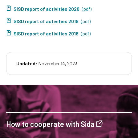
SISD report of activities 2020
(pdf)
SISD report of activities 2019
(pdf)
SISD report of activities 2018
(pdf)
Updated:
November 14, 2023
How to cooperate with Sida