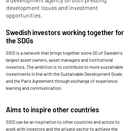
development issues and investment
opportunities.
Swedish investors working together for
the SDGs
SISD is a network that brings together some 20 of Sweden's
largest asset owners, asset managers and institutional
investors. The ambition is to contribute to more sustainable
investments in line with the Sustainable Development Goals
and the Paris Agreement through exchange of experience,
learning and communication.
Aims to inspire other countries
SISD can be an inspiration to other countries and actors to
work with investors and the private sector to achieve the