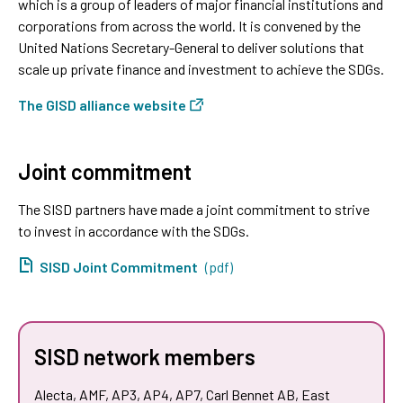
which is a group of leaders of major financial institutions and
corporations from across the world. It is convened by the
United Nations Secretary-General to deliver solutions that
scale up private finance and investment to achieve the SDGs.
The GISD alliance website
Joint commitment
The SISD partners have made a joint commitment to strive
to invest in accordance with the SDGs.
SISD Joint Commitment
(pdf)
SISD network members
Alecta, AMF, AP3, AP4, AP7, Carl Bennet AB, East