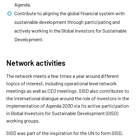
Agenda.
Contribute to aligning the global financial system with
sustainable development through participating and
actively working in the Global Investors for Sustainable
Development.
Network activities
The network meets a few times a year around different
topics of interest, including operational level network
meetings as well as CEO meetings. SISD also contributes to
the international dialogue around the role of investors in the
implementation of Agenda 2030 via its active participation
in Global Investors for Sustainable Development (GISD)
working groups.
SISD was part of the inspiration for the UN to form GISD,