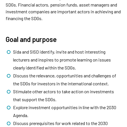
SDGs. Financial actors, pension funds, asset managers and
investment companies are important actors in achieving and
financing the SDGs.
Goal and purpose
Sida and SISD identify, invite and host interesting
lecturers and inspires to promote learning on issues
clearly identified within the SDGs.
Discuss the relevance, opportunities and challenges of
the SDGs for investors in the international context.
Stimulate other actors to take action on investments
that support the SDGs.
Explore investment opportunities in line with the 2030
Agenda.
Discuss prerequisites for work related to the 2030