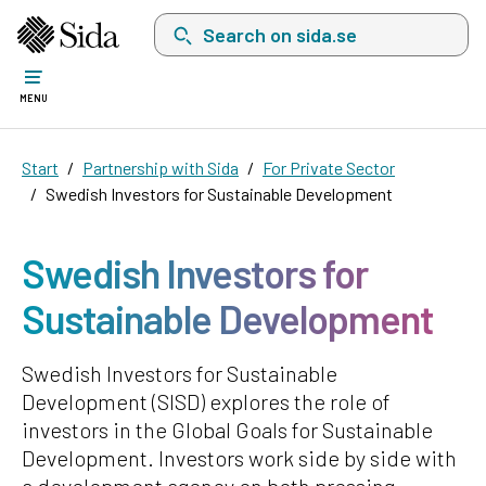
Search on sida.se, a list with search suggest
MENU
Start
Partnership with Sida
For Private Sector
Swedish Investors for Sustainable Development
Swedish Investors for
Sustainable Development
Swedish Investors for Sustainable
Development (SISD) explores the role of
investors in the Global Goals for Sustainable
Development. Investors work side by side with
a development agency on both pressing