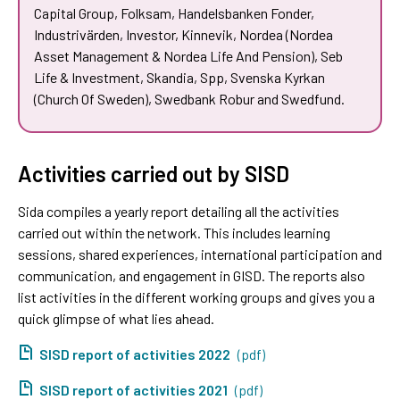
Capital Group, Folksam, Handelsbanken Fonder,
Industrivärden, Investor, Kinnevik, Nordea (Nordea
Asset Management & Nordea Life And Pension), Seb
Life & Investment, Skandia, Spp, Svenska Kyrkan
(Church Of Sweden), Swedbank Robur and Swedfund.
Activities carried out by SISD
Sida compiles a yearly report detailing all the activities
carried out within the network. This includes learning
sessions, shared experiences, international participation and
communication, and engagement in GISD. The reports also
list activities in the different working groups and gives you a
quick glimpse of what lies ahead.
SISD report of activities 2022
(pdf)
SISD report of activities 2021
(pdf)