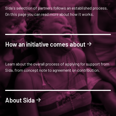
Sida's selection of partners follows an established process.
On this page you can read more about how it works.
How an initiative comes about
Learn about the overall process of applying for support from
Sida, from concept note to agreement on contribution.
About Sida